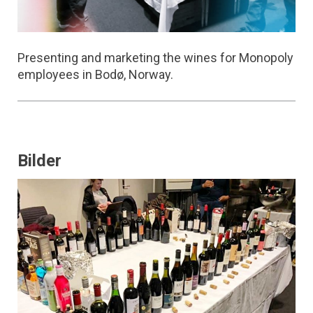
Presenting and marketing the wines for Monopoly
employees in Bodø, Norway.
Bilder