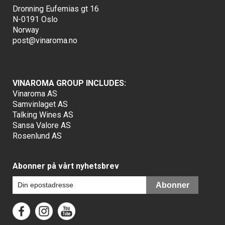
Dronning Eufemias gt 16
N-0191 Oslo
Norway
post@vinaroma.no
VINAROMA GROUP INCLUDES:
Vinaroma AS
Samvinlaget AS
Talking Wines AS
Sansa Valore AS
Rosenlund AS
Abonner på vårt nyhetsbrev