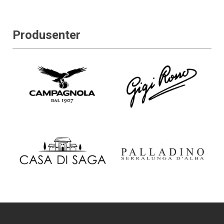
Produsenter