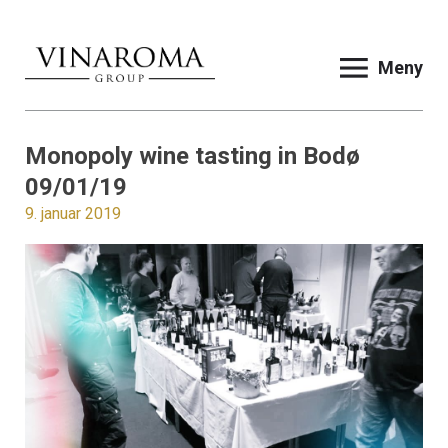
Meny
Monopoly wine tasting in Bodø
09/01/19
9. januar 2019