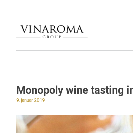
Monopoly wine tasting 
9. januar 2019