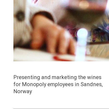
Presenting and marketing the wines
for Monopoly employees in Sandnes,
Norway