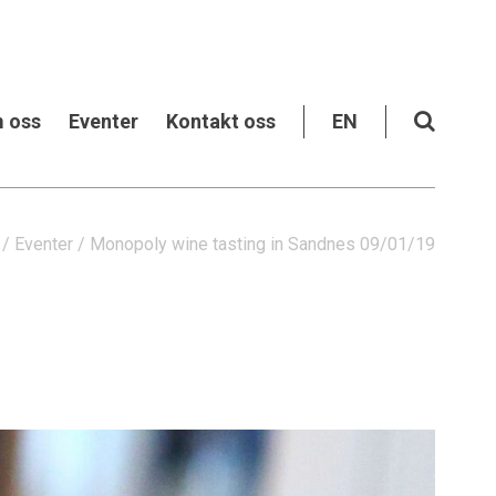
 oss
Eventer
Kontakt oss
EN
/
Eventer
/
Monopoly wine tasting in Sandnes 09/01/19