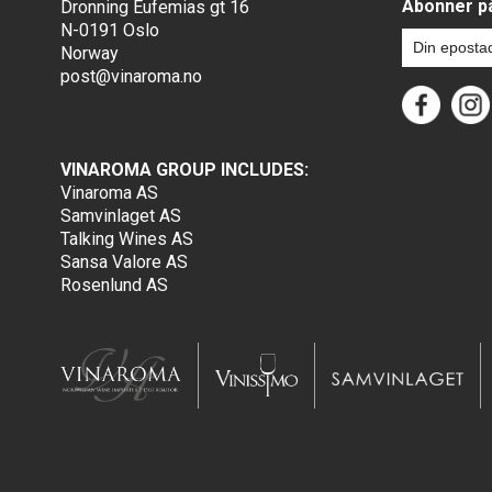
Abonner på
Dronning Eufemias gt 16
N-0191 Oslo
Norway
post@vinaroma.no
VINAROMA GROUP INCLUDES:
Vinaroma AS
Samvinlaget AS
Talking Wines AS
Sansa Valore AS
Rosenlund AS