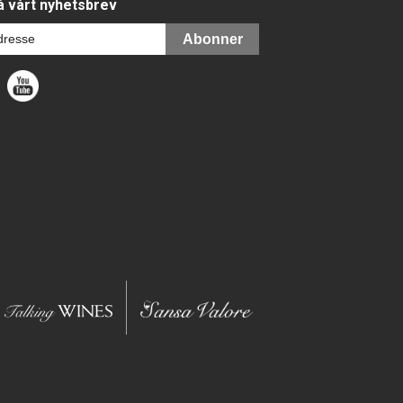
 vårt nyhetsbrev