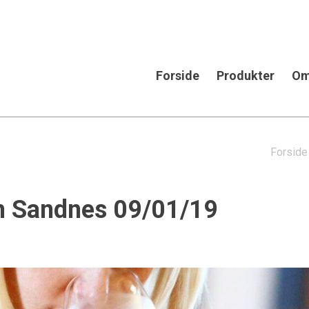
Forside
Produkter
Om
Forside
in Sandnes 09/01/19