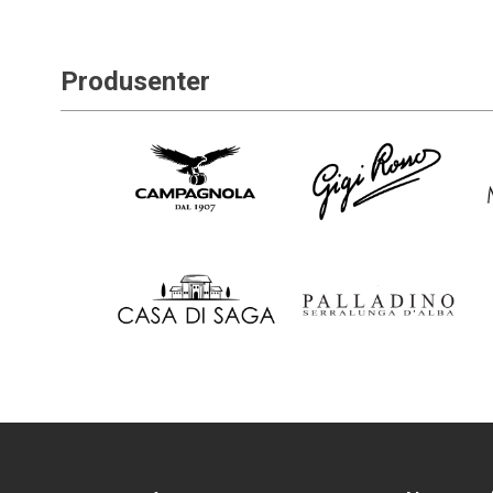
Produsenter