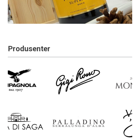
Produsenter