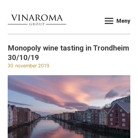
Meny
Monopoly wine tasting in Trondheim
30/10/19
30. november 2019