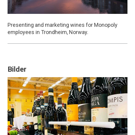
Presenting and marketing wines for Monopoly
employees in Trondheim, Norway.
Bilder