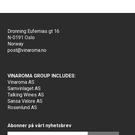
Dronning Eufemias gt 16
N-0191 Oslo
Norway
post@vinaroma.no
VINAROMA GROUP INCLUDES:
Vinaroma AS
Samvinlaget AS
Talking Wines AS
Sansa Valore AS
Rosenlund AS
Abonner på vårt nyhetsbrev