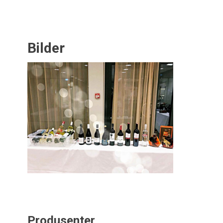
Bilder
Produsenter