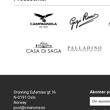
Abonner på
Dronning Eufemias gt 16
N-0191 Oslo
Norway
post@vinaroma.no