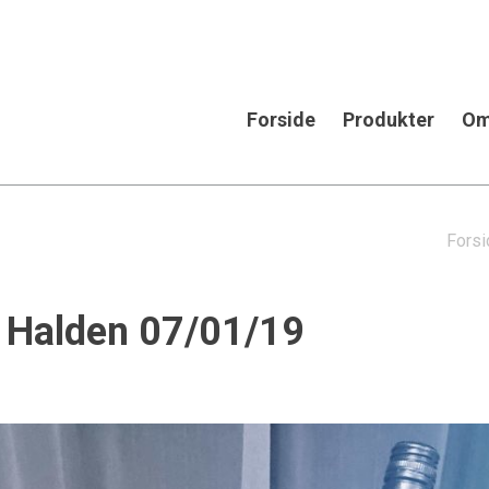
Forside
Produkter
Om
Forsi
in Halden 07/01/19