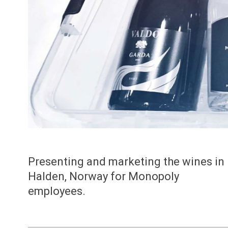
Presenting and marketing the wines in
Halden, Norway for Monopoly
employees.