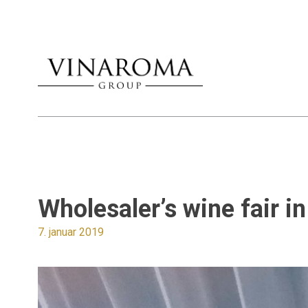
Wholesaler’s wine fair 
7. januar 2019