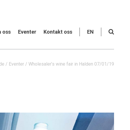
 oss
Eventer
Kontakt oss
EN
de
/
Eventer
/
Wholesaler’s wine fair in Halden 07/01/19