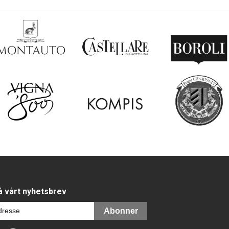
 vårt nyhetsbrev