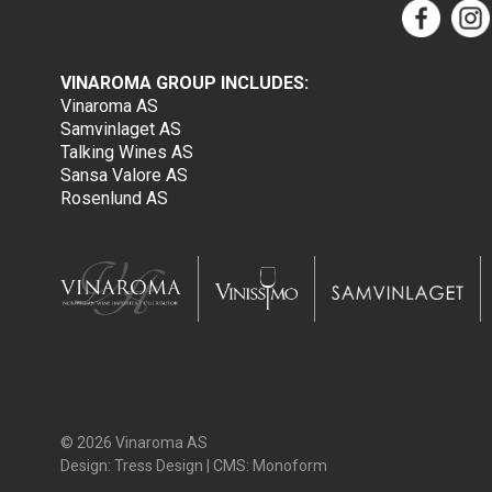
VINAROMA GROUP INCLUDES:
Vinaroma AS
Samvinlaget AS
Talking Wines AS
Sansa Valore AS
Rosenlund AS
© 2026 Vinaroma AS
Design:
Tress Design
| CMS:
Monoform