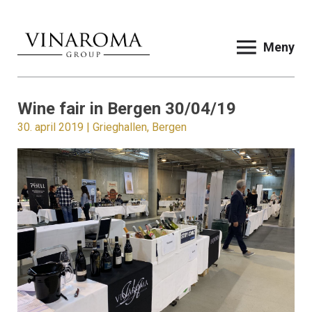
Meny
Wine fair in Bergen 30/04/19
30. april 2019 | Grieghallen, Bergen