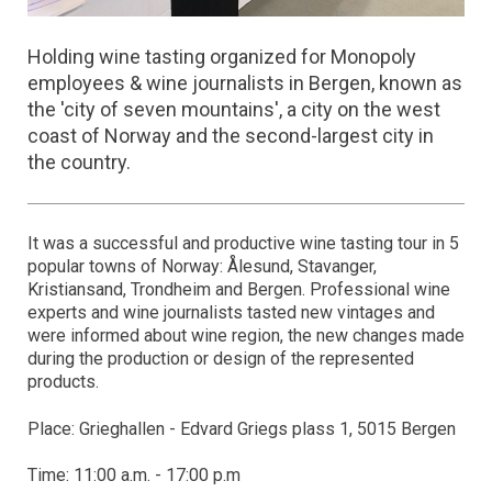
Holding wine tasting organized for Monopoly
employees & wine journalists in Bergen, known as
the 'city of seven mountains', a city on the west
coast of Norway and the second-largest city in
the country.
It was a successful and productive wine tasting tour in 5
popular towns of Norway: Ålesund, Stavanger,
Kristiansand, Trondheim and Bergen. Professional wine
experts and wine journalists tasted new vintages and
were informed about wine region, the new changes made
during the production or design of the represented
products.
Place: Grieghallen - Edvard Griegs plass 1, 5015 Bergen
Time: 11:00 a.m. - 17:00 p.m