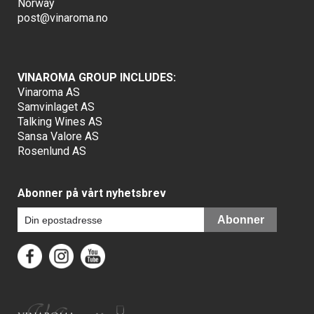
Norway
post@vinaroma.no
VINAROMA GROUP INCLUDES:
Vinaroma AS
Samvinlaget AS
Talking Wines AS
Sansa Valore AS
Rosenlund AS
Abonner på vårt nyhetsbrev