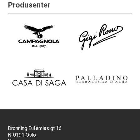
Produsenter
Dronning Eufemias gt 16
N-0191 Oslo