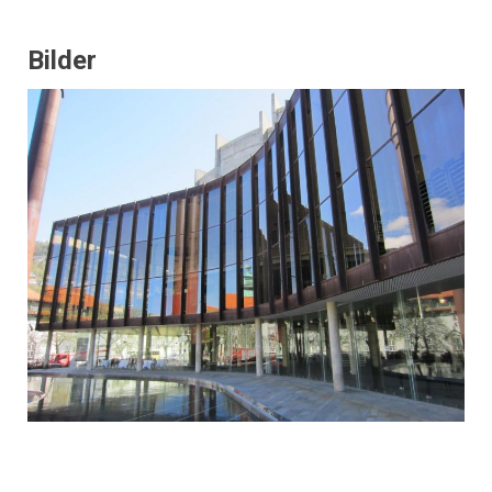
Bilder